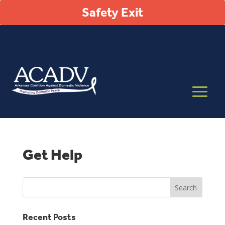
Safety Exit
Get Help
Recent Posts