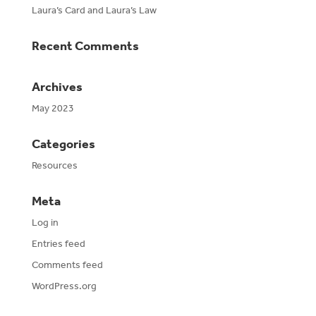
Laura’s Card and Laura’s Law
Recent Comments
Archives
May 2023
Categories
Resources
Meta
Log in
Entries feed
Comments feed
WordPress.org