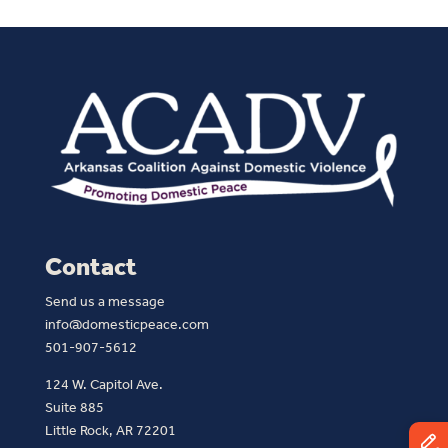
Contact
Send us a message
info@domesticpeace.com
501-907-5612
124 W. Capitol Ave.
Suite 885
Little Rock, AR 72201