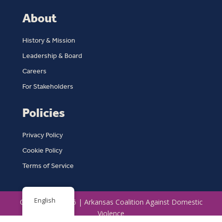
About
History & Mission
Leadership & Board
Careers
For Stakeholders
Policies
Privacy Policy
Cookie Policy
Terms of Service
English
Copyright © 2026 | Arkansas Coalition Against Domestic
Violence