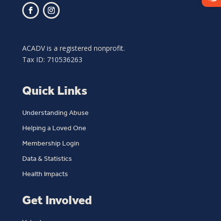
ACADV is a registered nonprofit.
Tax ID: 710536263
Quick Links
Understanding Abuse
Helping a Loved One
Membership Login
Data & Statistics
Health Impacts
Get Involved