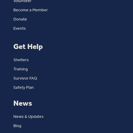
Volunteer
Become a Member
Donate
Events
Get Help
Shelters
Training
Survivor FAQ
Safety Plan
News
News & Updates
Blog