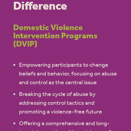
Difference
Domestic Violence
Intervention Programs
(DVIP)
Empowering participants to change
beliefs and behavior, focusing on abuse
and control as the central issue
Breaking the cycle of abuse by
addressing control tactics and
promoting a violence-free future
Offering a comprehensive and long-