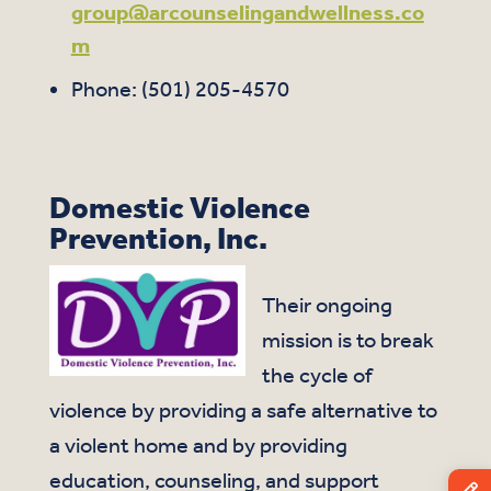
group@arcounselingandwellness.co
m
Phone: (501) 205-4570
Domestic Violence
Prevention, Inc.
Their ongoing
mission is to break
the cycle of
violence by providing a safe alternative to
a violent home and by providing
education, counseling, and support