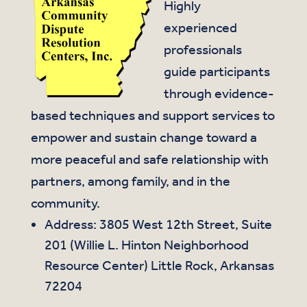
Highly
experienced
professionals
guide participants
through evidence-
based techniques and support services to
empower and sustain change toward a
more peaceful and safe relationship with
partners, among family, and in the
community.
Address: 3805 West 12th Street, Suite
201 (Willie L. Hinton Neighborhood
Resource Center) Little Rock, Arkansas
72204