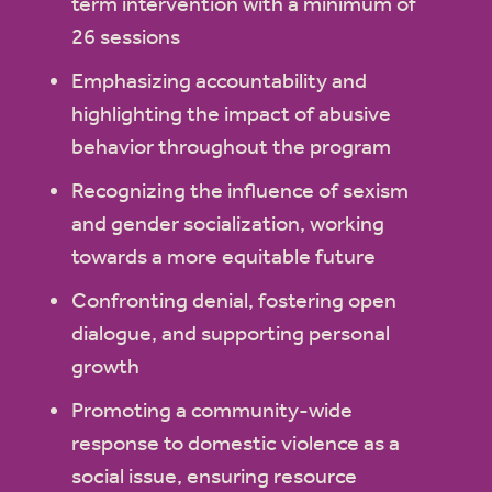
term intervention with a minimum of
26 sessions
Emphasizing accountability and
highlighting the impact of abusive
behavior throughout the program
Recognizing the influence of sexism
and gender socialization, working
towards a more equitable future
Confronting denial, fostering open
dialogue, and supporting personal
growth
Promoting a community-wide
response to domestic violence as a
social issue, ensuring resource