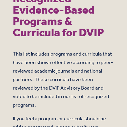
Evidence-Based
Programs &
Curricula for DVIP
This list includes programs and curricula that
have been shown effective according to peer-
reviewed academic journals and national
partners. These curricula have been
reviewed by the DVIP Advisory Board and
voted to be included in our list of recognized
programs.
If you feel a program or curricula should be
added or removed, please submit your