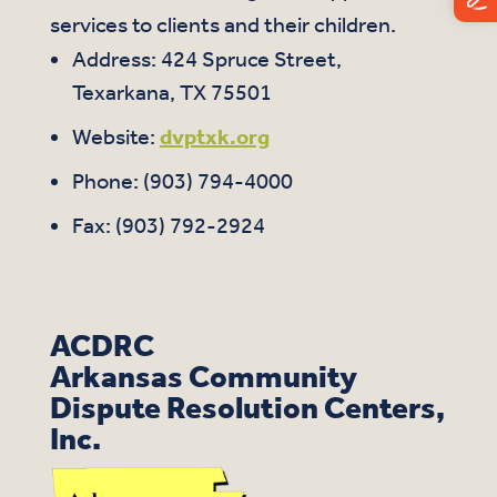
services to clients and their children.
Address: 424 Spruce Street,
Texarkana, TX 75501
Website:
dvptxk.org
Phone: (
903) 794-4000
Fax: (903) 792-2924
ACDRC
Arkansas Community
Dispute Resolution Centers,
Inc.