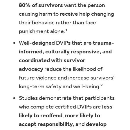
80% of survivors
want the person
causing harm to receive help changing
their behavior, rather than face
punishment alone.¹
Well-designed DVIPs that are
trauma-
informed, culturally responsive, and
coordinated with survivor
advocacy
reduce the likelihood of
future violence and increase survivors’
long-term safety and well-being.²
Studies demonstrate that participants
who complete certified DVIPs are
less
likely to reoffend
,
more likely to
accept responsibility
, and
develop