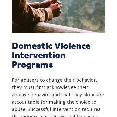
Domestic Violence
Intervention
Programs
For abusers to change their behavior,
they must first acknowledge their
abusive behavior and that they alone are
accountable for making the choice to
abuse. Successful intervention requires
the monitoring of individual behaviors