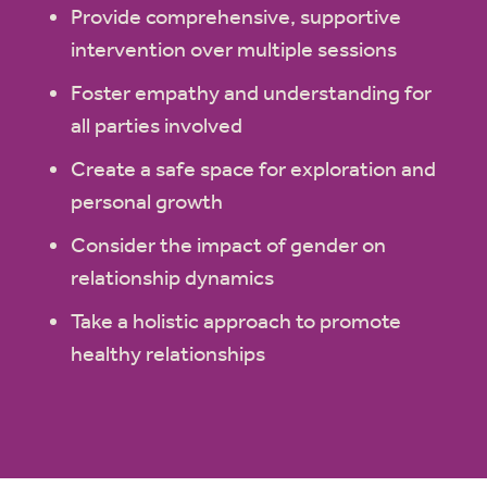
Provide comprehensive, supportive
intervention over multiple sessions
Foster empathy and understanding for
all parties involved
Create a safe space for exploration and
personal growth
Consider the impact of gender on
relationship dynamics
Take a holistic approach to promote
healthy relationships