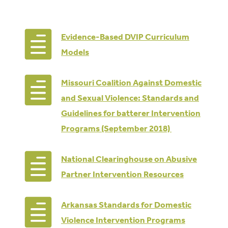

Evidence-Based DVIP Curriculum
Models

Missouri Coalition Against Domestic
and Sexual Violence: Standards and
Guidelines for batterer Intervention
Programs (September 2018)

National Clearinghouse on Abusive
Partner Intervention Resources

Arkansas Standards for Domestic
Violence Intervention Programs