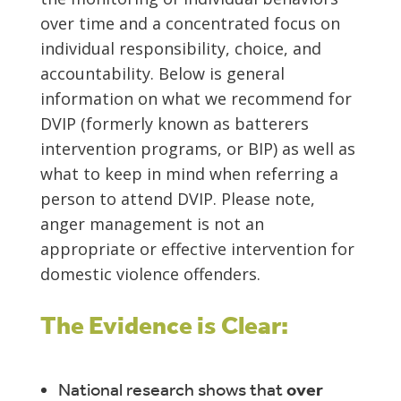
over time and a concentrated focus on
individual responsibility, choice, and
accountability. Below is general
information on what we recommend for
DVIP (formerly known as batterers
intervention programs, or BIP) as well as
what to keep in mind when referring a
person to attend DVIP. Please note,
anger management is not an
appropriate or effective intervention for
domestic violence offenders.
The Evidence is Clear:
National research shows that
over