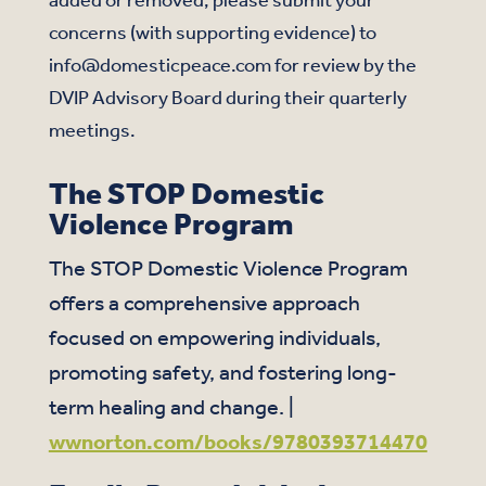
concerns (with supporting evidence) to
info@domesticpeace.com for review by the
DVIP Advisory Board during their quarterly
meetings.
The STOP Domestic
Violence Program
The STOP Domestic Violence Program
offers a comprehensive approach
focused on empowering individuals,
promoting safety, and fostering long-
term healing and change. |
wwnorton.com/books/9780393714470