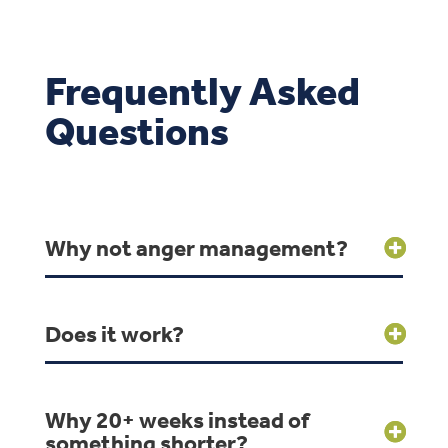
Frequently Asked
Questions
Why not anger management?
Does it work?
Why 20+ weeks instead of
something shorter?