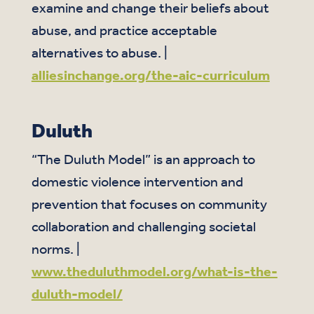
examine and change their beliefs about
abuse, and practice acceptable
alternatives to abuse. |
alliesinchange.org/the-aic-curriculum
Duluth
“The Duluth Model” is an approach to
domestic violence intervention and
prevention that focuses on community
collaboration and challenging societal
norms. |
www.theduluthmodel.org/what-is-the-
duluth-model/