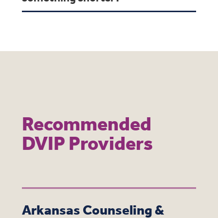
Recommended
DVIP Providers
Arkansas Counseling &