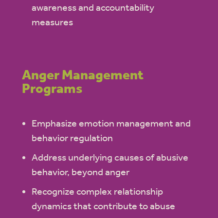
awareness and accountability
measures
Anger Management
Programs
Emphasize emotion management and
behavior regulation
Address underlying causes of abusive
behavior, beyond anger
Recognize complex relationship
dynamics that contribute to abuse