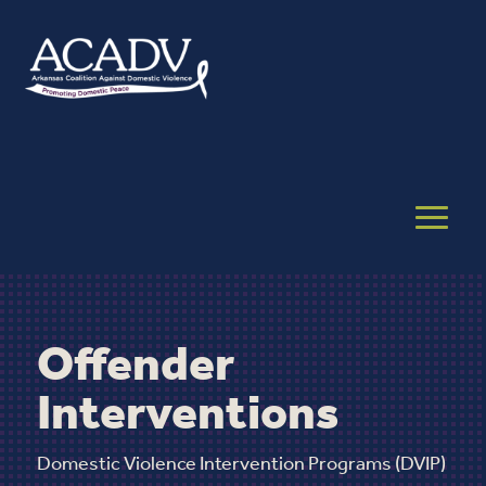
Offender
Interventions
Domestic Violence Intervention Programs (DVIP)