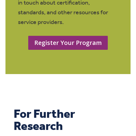
in touch about certification,
standards, and other resources for
service providers.
Register Your Program
For Further
Research