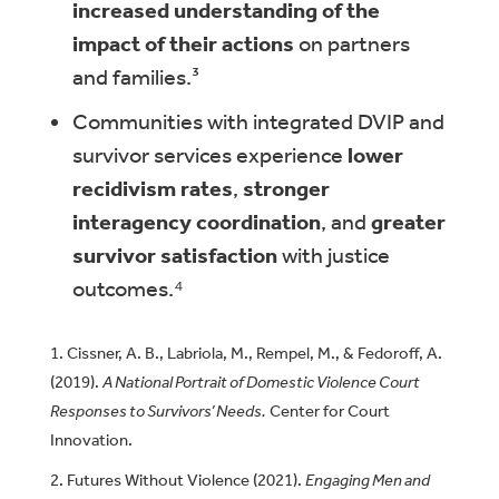
increased understanding of the
impact of their actions
on partners
and families.³
Communities with integrated DVIP and
survivor services experience
lower
recidivism rates
,
stronger
interagency coordination
, and
greater
survivor satisfaction
with justice
outcomes.⁴
Cissner, A. B., Labriola, M., Rempel, M., & Fedoroff, A.
(2019).
A National Portrait of Domestic Violence Court
Responses to Survivors’ Needs.
Center for Court
Innovation.
Futures Without Violence (2021).
Engaging Men and