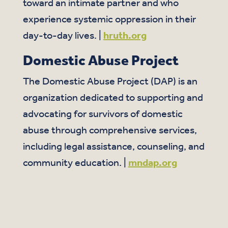
toward an intimate partner and who
experience systemic oppression in their
day-to-day lives. |
hruth.org
Domestic Abuse Project
The Domestic Abuse Project (DAP) is an
organization dedicated to supporting and
advocating for survivors of domestic
abuse through comprehensive services,
including legal assistance, counseling, and
community education. |
mndap.org