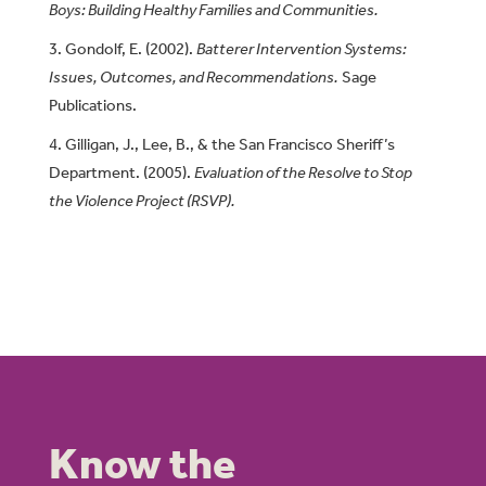
Boys: Building Healthy Families and Communities.
Gondolf, E. (2002).
Batterer Intervention Systems:
Issues, Outcomes, and Recommendations.
Sage
Publications.
Gilligan, J., Lee, B., & the San Francisco Sheriff’s
Department. (2005).
Evaluation of the Resolve to Stop
the Violence Project (RSVP).
Know the