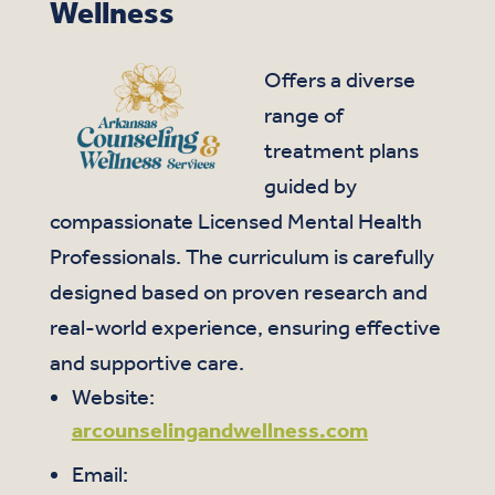
Wellness
Offers a diverse
range of
treatment plans
guided by
compassionate Licensed Mental Health
Professionals. The curriculum is carefully
designed based on proven research and
real-world experience, ensuring effective
and supportive care.
Website:
arcounselingandwellness.com
Email: