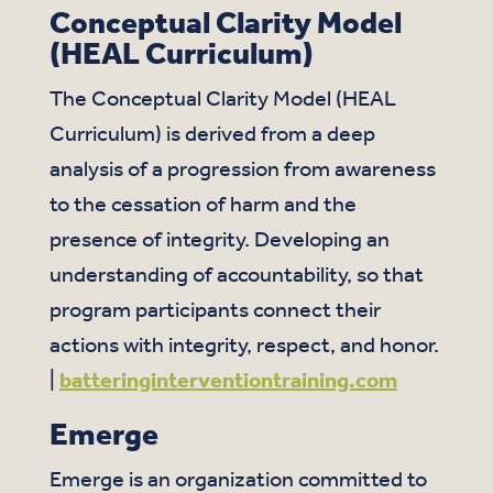
Conceptual Clarity Model
(HEAL Curriculum)
The Conceptual Clarity Model (HEAL
Curriculum) is derived from a deep
analysis of a progression from awareness
to the cessation of harm and the
presence of integrity. Developing an
understanding of accountability, so that
program participants connect their
actions with integrity, respect, and honor.
|
batteringinterventiontraining.com
Emerge
Emerge is an organization committed to