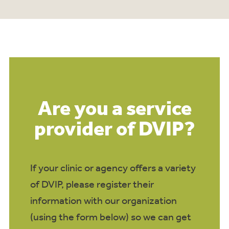
Are you a service
provider of DVIP?
If your clinic or agency offers a variety
of DVIP, please register their
information with our organization
(using the form below) so we can get