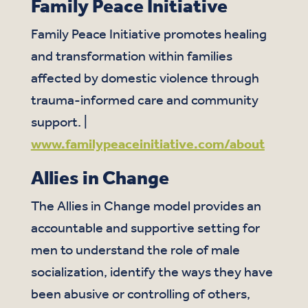
Family Peace Initiative
Family Peace Initiative promotes healing
and transformation within families
affected by domestic violence through
trauma-informed care and community
support. |
www.familypeaceinitiative.com/about
Allies in Change
The Allies in Change model provides an
accountable and supportive setting for
men to understand the role of male
socialization, identify the ways they have
been abusive or controlling of others,