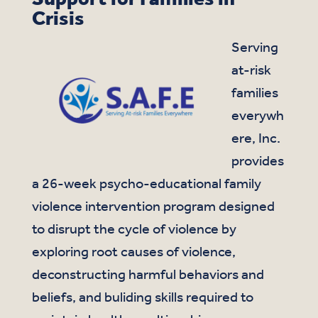
Crisis
Serving
at-risk
families
everywh
ere, Inc.
provides
a 26-week psycho-educational family
violence intervention program designed
to disrupt the cycle of violence by
exploring root causes of violence,
deconstructing harmful behaviors and
beliefs, and buliding skills required to