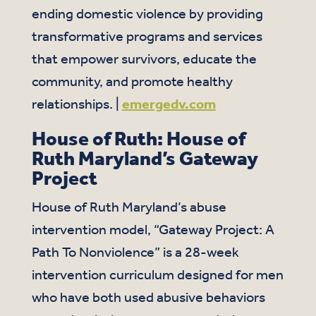
ending domestic violence by providing
transformative programs and services
that empower survivors, educate the
community, and promote healthy
relationships. |
emergedv.com
House of Ruth: House of
Ruth Maryland’s Gateway
Project
House of Ruth Maryland’s abuse
intervention model, “Gateway Project: A
Path To Nonviolence” is a 28-week
intervention curriculum designed for men
who have both used abusive behaviors