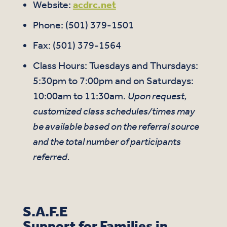
Website:
acdrc.net
Phone: (501) 379-1501
Fax: (501) 379-1564
Class Hours: Tuesdays and Thursdays:
5:30pm to 7:00pm and on Saturdays:
10:00am to 11:30am.
Upon request,
customized class schedules/times may
be available based on the referral source
and the total number of participants
referred.
S.A.F.E
Support for Families in