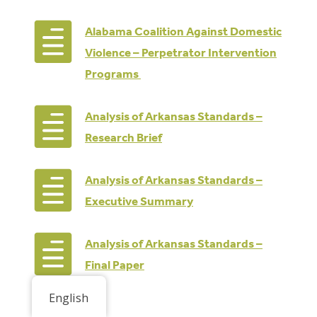

Alabama Coalition Against Domestic
Violence – Perpetrator Intervention
Programs

Analysis of Arkansas Standards –
Research Brief

Analysis of Arkansas Standards –
Executive Summary

Analysis of Arkansas Standards –
Final Paper
English