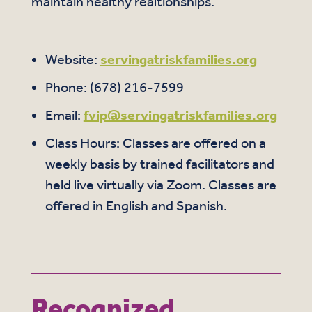
maintain healthy realtionships.
Website:
servingatriskfamilies.org
Phone: (678) 216-7599
Email:
fvip@servingatriskfamilies.org
Class Hours: Classes are offered on a
weekly basis by trained facilitators and
held live virtually via Zoom. Classes are
offered in English and Spanish.
Recognized