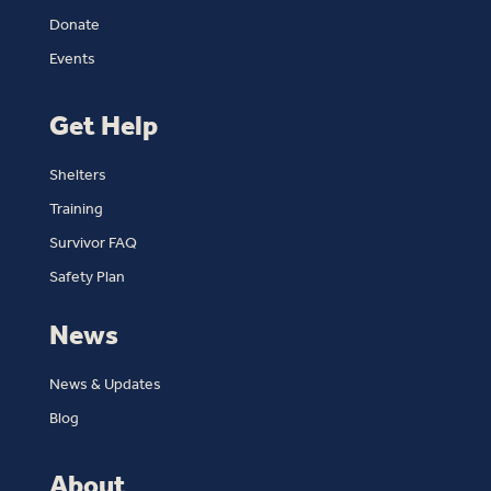
Donate
Events
Get Help
Shelters
Training
Survivor FAQ
Safety Plan
News
News & Updates
Blog
About