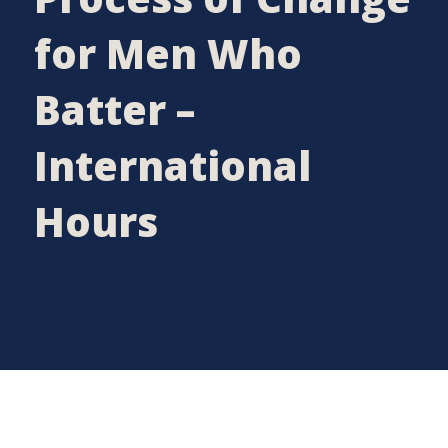
for Men Who
Batter –
International
Hours