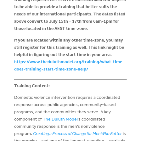
to be able to provide a training that better suits the
needs of our international participants.
The dates listed
above convert to July 15th – 17th from 6am-1pm for
those located in the AEST time-zone.
If you are located within any other time-zone, you may
still register for this training as well. This link might be
helpful in figuring out the start time in your area.
https://www.theduluthmodel.org/training/what-time-
does-training-start-time-zone-help/
Training Content:
Domestic violence intervention requires a coordinated
response across public agencies, community-based
programs, and the communities they serve. A key
component of
The Duluth Model
’s coordinated
community response is the men’s nonviolence
program.
Creating a Process of Change for Men Who Batter
is
the premier—and one of the longest-standing—curricula