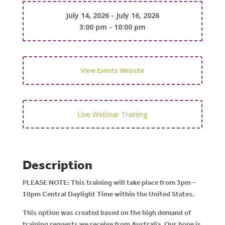
July 14, 2026 - July 16, 2026
3:00 pm - 10:00 pm
View Events Website
Live Webinar
Training
Description
PLEASE NOTE: This training will take place from 3pm –
10pm Central Daylight Time within the United States.
This option was created based on the high demand of
training requests we receive from Australia. Our hope is