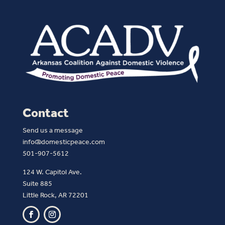
Contact
Send us a message
info@domesticpeace.com
501-907-5612
124 W. Capitol Ave.
Suite 885
Little Rock, AR 72201