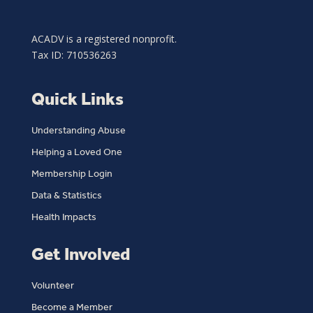
ACADV is a registered nonprofit.
Tax ID: 710536263
Quick Links
Understanding Abuse
Helping a Loved One
Membership Login
Data & Statistics
Health Impacts
Get Involved
Volunteer
Become a Member