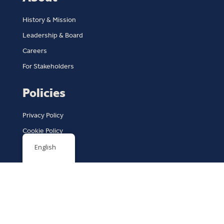
History & Mission
Leadership & Board
Careers
For Stakeholders
Policies
Privacy Policy
Cookie Policy
Terms of Service
English
Copyright © 2026 | Arkansas Coalition Against Domestic
Violence
Design by
Rock City Digital