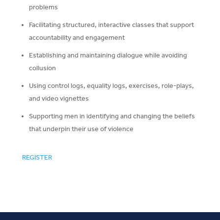
problems
Facilitating structured, interactive classes that support
accountability and engagement
Establishing and maintaining dialogue while avoiding
collusion
Using control logs, equality logs, exercises, role-plays,
and video vignettes
Supporting men in identifying and changing the beliefs
that underpin their use of violence
REGISTER