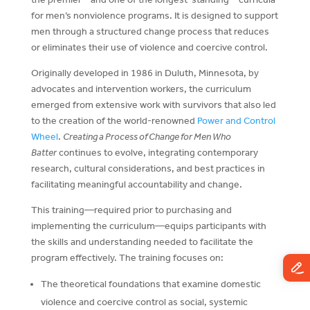
for men’s nonviolence programs. It is designed to support
men through a structured change process that reduces
or eliminates their use of violence and coercive control.
Originally developed in 1986 in Duluth, Minnesota, by
advocates and intervention workers, the curriculum
emerged from extensive work with survivors that also led
to the creation of the world-renowned
Power and Control
Wheel
.
Creating a Process of Change for Men Who
Batter
continues to evolve, integrating contemporary
research, cultural considerations, and best practices in
facilitating meaningful accountability and change.
This training—required prior to purchasing and
implementing the curriculum—equips participants with
the skills and understanding needed to facilitate the
program effectively. The training focuses on:
The theoretical foundations that examine domestic
violence and coercive control as social, systemic