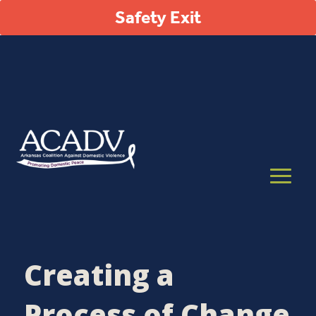
Safety Exit
Creating a
Process of Change